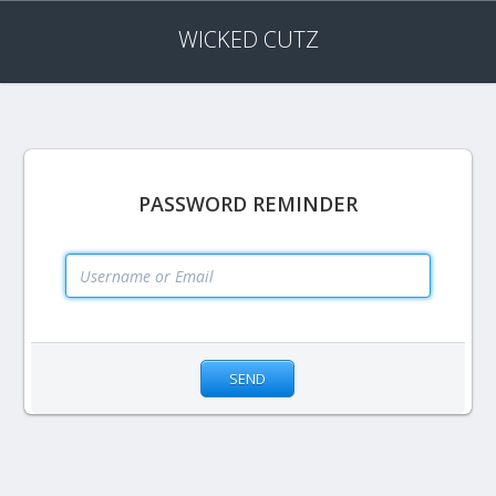
WICKED CUTZ
PASSWORD REMINDER